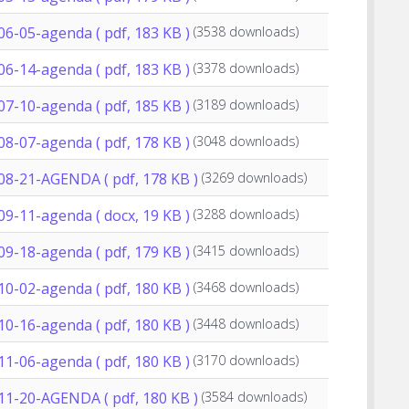
06-05-agenda
( pdf, 183 KB )
(3538 downloads)
06-14-agenda
( pdf, 183 KB )
(3378 downloads)
07-10-agenda
( pdf, 185 KB )
(3189 downloads)
08-07-agenda
( pdf, 178 KB )
(3048 downloads)
-08-21-AGENDA
( pdf, 178 KB )
(3269 downloads)
09-11-agenda
( docx, 19 KB )
(3288 downloads)
09-18-agenda
( pdf, 179 KB )
(3415 downloads)
10-02-agenda
( pdf, 180 KB )
(3468 downloads)
10-16-agenda
( pdf, 180 KB )
(3448 downloads)
11-06-agenda
( pdf, 180 KB )
(3170 downloads)
-11-20-AGENDA
( pdf, 180 KB )
(3584 downloads)