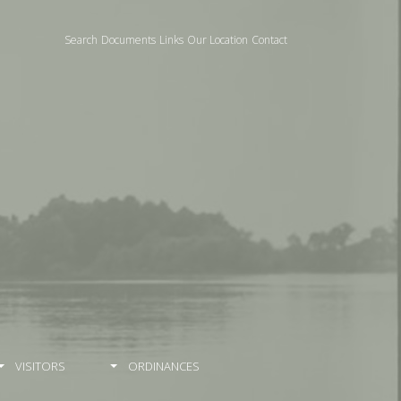
Search
Documents
Links
Our Location
Contact
VISITORS
ORDINANCES