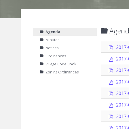
Folder
Agend
Agenda
Minutes
p
2017-
Notices
d
Ordinances
f
p
2017-
d
Village Code Book
f
p
2017-
Zoning Ordinances
d
f
p
2017-
d
f
p
2017-
d
f
p
2017-
d
f
p
2017-
d
f
p
2017-