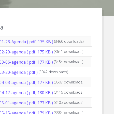
a
01-23-Agenda
( pdf, 175 KB )
(3460 downloads)
02-20-agenda
( pdf, 175 KB )
(3641 downloads)
03-06-agenda
( pdf, 177 KB )
(3454 downloads)
03-20-agenda
( pdf )
(3942 downloads)
04-03-agenda
( pdf, 177 KB )
(3507 downloads)
04-17-agenda
( pdf, 180 KB )
(3446 downloads)
05-01-agenda
( pdf, 177 KB )
(3405 downloads)
05-15-agenda
( pdf, 179 KB )
(3384 downloads)