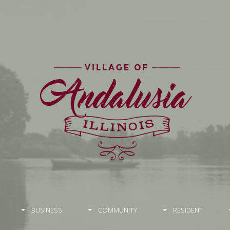
BUSINESS
COMMUNITY
RESIDENT