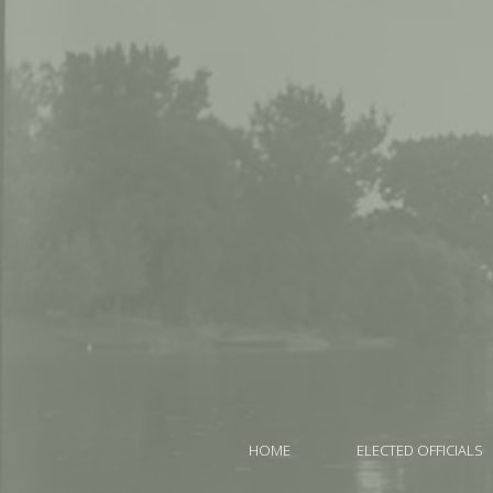
HOME
ELECTED OFFICIALS